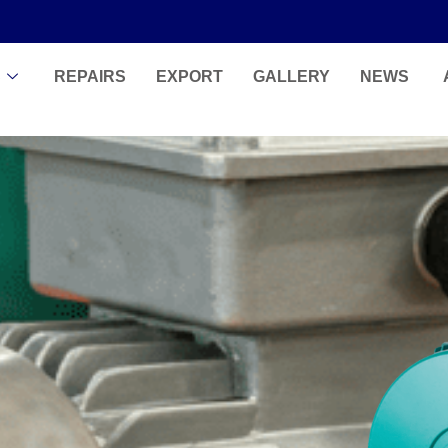
S
REPAIRS
EXPORT
GALLERY
NEWS