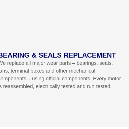
BEARING & SEALS REPLACEMENT
We replace all major wear parts – bearings, seals,
fans, terminal boxes and other mechanical
components – using official components. Every motor
is reassembled, electrically tested and run-tested.