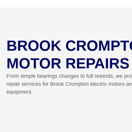
BROOK CROMPT
MOTOR REPAIRS
From simple bearings changes to full rewinds, we pr
repair services for Brook Crompton electric motors an
equipment.