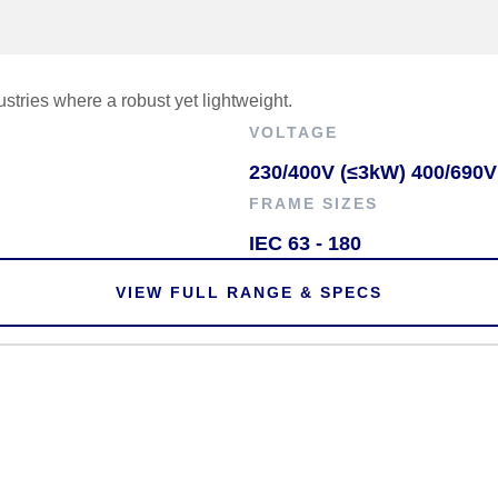
tries where a robust yet lightweight.
VOLTAGE
230/400V (≤3kW) 400/690V
FRAME SIZES
IEC 63 - 180
VIEW FULL RANGE & SPECS