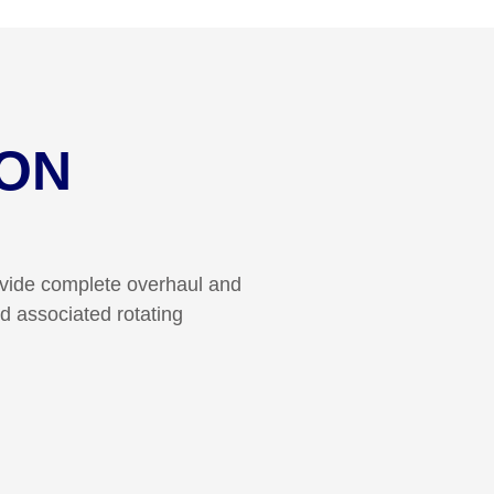
ON
ovide complete overhaul and
d associated rotating