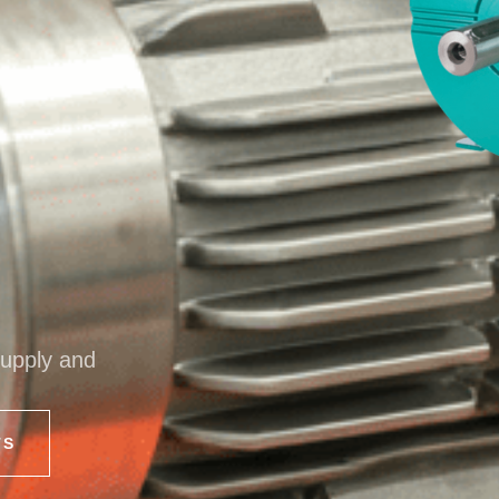
supply and
TS