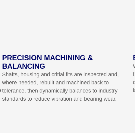
PRECISION MACHINING &
BALANCING
Shafts, housing and critial fits are inspected and,
where needed, rebuilt and machined back to
e
tolerance, then dynamically balances to industry
standards to reduce vibration and bearing wear.