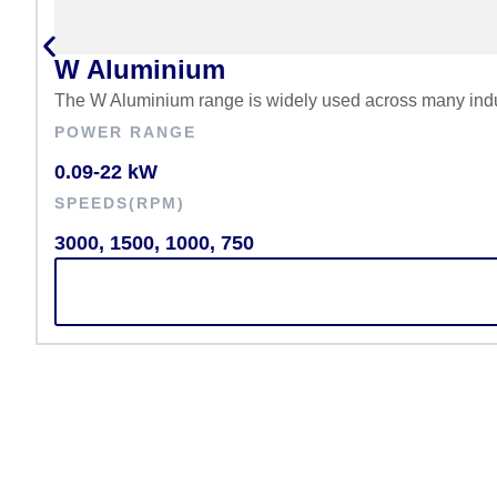
W Aluminium
The W Aluminium range is widely used across many indus
POWER RANGE
0.09-22 kW
SPEEDS(RPM)
3000, 1500, 1000, 750