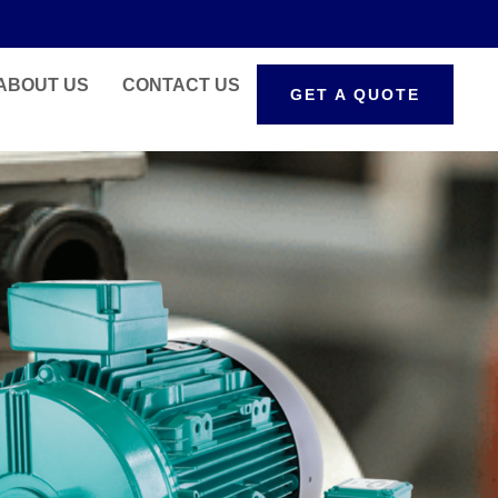
ABOUT US
CONTACT US
GET A QUOTE