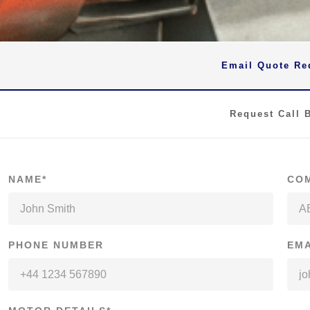
Email Quote Re
Request Call 
NAME*
CO
PHONE NUMBER
EMA