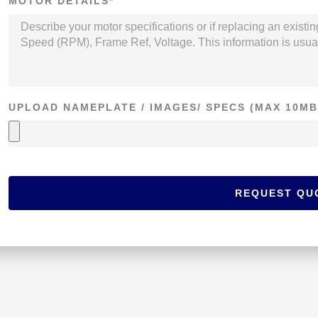
MOTOR DETAILS*
UPLOAD NAMEPLATE / IMAGES/ SPECS (MAX 10MB
REQUEST QU