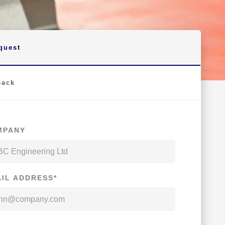
quest
Back
MPANY
IL ADDRESS*