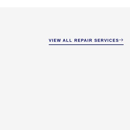
VIEW ALL REPAIR SERVICES