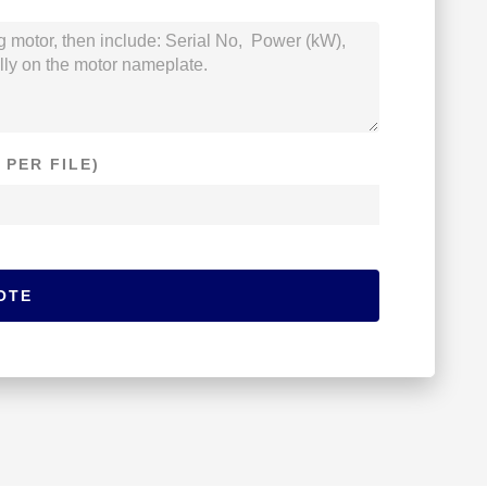
 PER FILE)
OTE