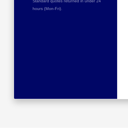
Standard quotes returned in under 24
hours (Mon-Fri).