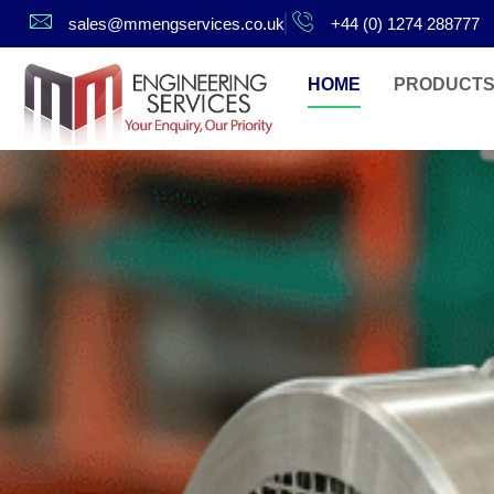
sales@mmengservices.co.uk
+44 (0) 1274 288777
HOME
PRODUCT