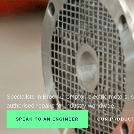
Specialists in Brook Crompton electric motors, 
authorised repairs for industry worldwide.
SPEAK TO AN ENGINEER
OUR PRODUC