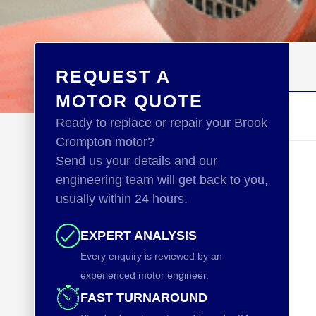
REQUEST A
MOTOR QUOTE
Ready to replace or repair your Brook
Crompton motor?
Send us your details and our
engineering team will get back to you,
usually within 24 hours.
EXPERT ANALYSIS
Every enquiry is reviewed by an
experienced motor engineer.
FAST TURNAROUND