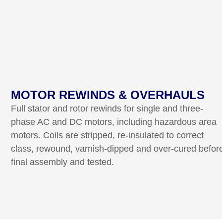
MOTOR REWINDS & OVERHAULS
Full stator and rotor rewinds for single and three-
phase AC and DC motors, including hazardous area
motors. Coils are stripped, re-insulated to correct
class, rewound, varnish-dipped and over-cured befor
final assembly and tested.