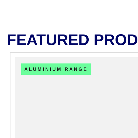
FEATURED PRO
ALUMINIUM RANGE